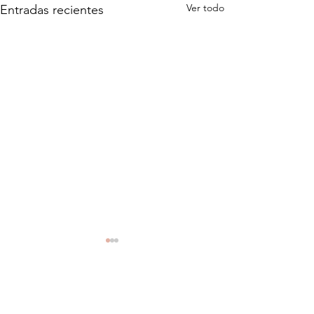
Ver todo
Entradas recientes
Comentarios