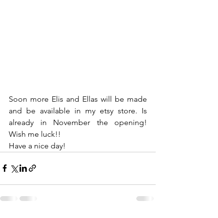
Soon more Elis and Ellas will be made 
and be available in my etsy store. Is 
already in November the opening! 
Wish me luck!!
Have a nice day!