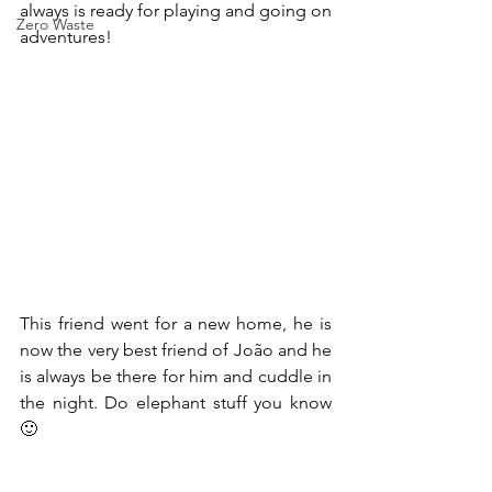
always is ready for playing and going on 
Zero Waste
adventures!
This friend went for a new home, he is 
now the very best friend of João and he 
is always be there for him and cuddle in 
the night. Do elephant stuff you know 
🙂