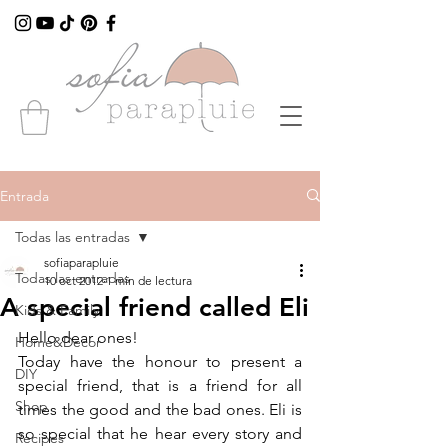
Entrada
Todas las entradas
sofiaparapluie
Todas las entradas
10 oct 2012
1 min de lectura
A special friend called Eli
Kids & Family
Hello dear ones!
Home&Decor
Today have the honour to present a 
DIY
special friend, that is a friend for all 
Shop
times the good and the bad ones. Eli is 
so special that he hear every story and 
Recipes