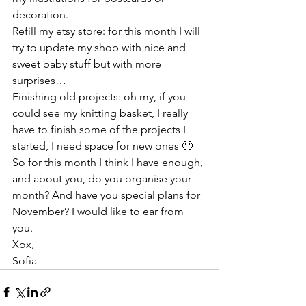
decoration. 
Refill my etsy store: for this month I will 
try to update my shop with nice and 
sweet baby stuff but with more 
surprises…
Finishing old projects: oh my, if you 
could see my knitting basket, I really 
have to finish some of the projects I 
started, I need space for new ones 🙂
So for this month I think I have enough, 
and about you, do you organise your 
month? And have you special plans for 
November? I would like to ear from 
you.
Xox,
Sofia