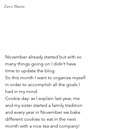
Zero Waste
November already started but with so 
many things going on I didn’t have 
time to update the blog.
So this month I want to organise myself 
in order to accomplish all the goals I 
had in my mind.
Cookie day: as I explain last year, me 
and my sister started a family tradition 
and every year in November we bake 
different cookies to eat in the next 
month with a nice tea and company!