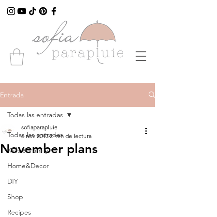
Entrada
Todas las entradas
sofiaparapluie
Todas las entradas
6 nov 2013
2 min de lectura
November plans
Kids & Family
Home&Decor
DIY
Shop
Recipes