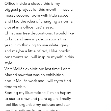
Office inside a closet: this is my 
biggest project for this month, I have a 
messy second room with little space 
and Had the idea of changing a normal 
closet in a office. Let’ s see…
Christmas tree decorations: I would like 
to knit and sew my decorations this 
year, I ‘ m thinking to use white, grey 
and maybe a little of red, I like nordic 
ornaments so I will inspire myself in this 
style.
Visit Meliés exhibition: last time I visit 
Madrid saw that was an exhibition 
about Meliés work and I will try to find 
time to visit.
Starting my illustrations: I’ m so happy 
to star to draw and paint again, I really 
feel like organise my colours and star 
my illustrations for postcards or 