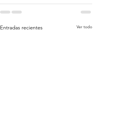
Ver todo
Entradas recientes