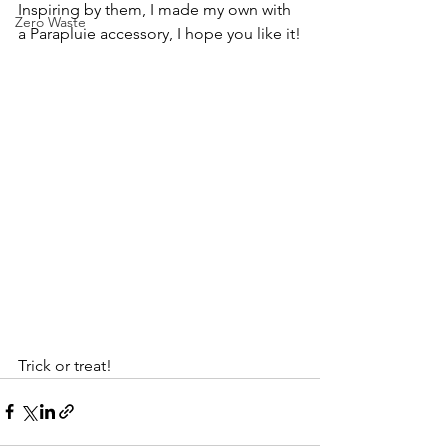
Inspiring by them, I made my own with 
Zero Waste
a Parapluie accessory, I hope you like it!
Trick or treat!