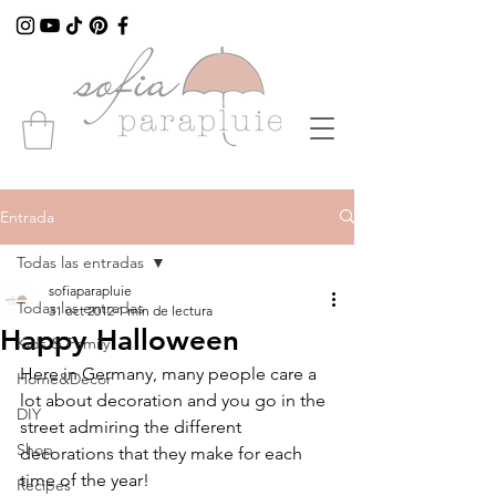
Entrada
Todas las entradas
sofiaparapluie
Todas las entradas
31 oct 2012
1 min de lectura
Happy Halloween
Kids & Family
Here in Germany, many people care a 
Home&Decor
lot about decoration and you go in the 
DIY
street admiring the different 
Shop
decorations that they make for each 
time of the year!
Recipes