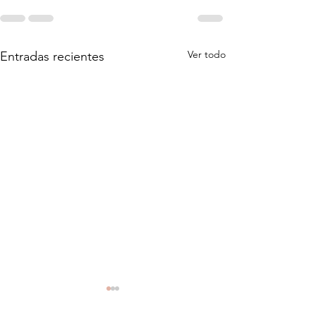
Ver todo
Entradas recientes